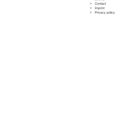
Contact
Imprint
Privacy policy