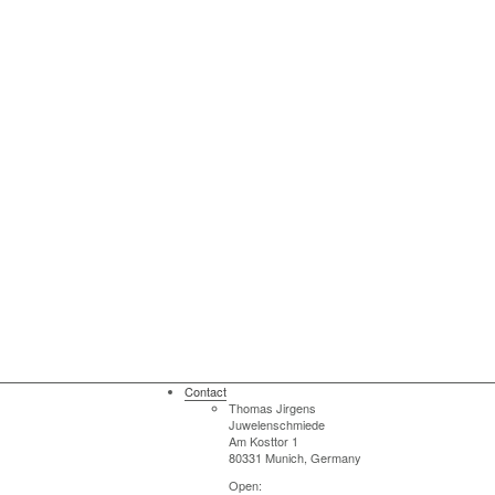
Contact
Thomas Jirgens
Juwelenschmiede
Am Kosttor 1
80331 Munich, Germany
Open: