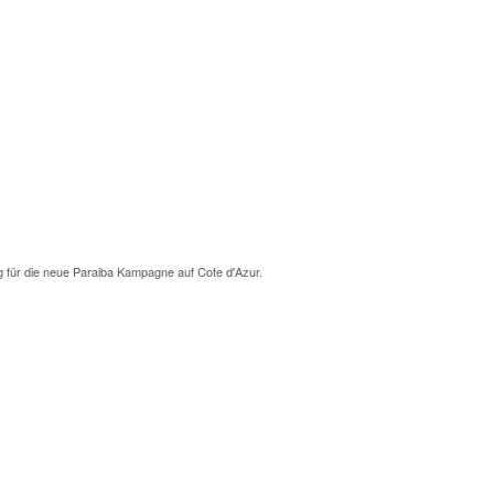
g für die neue Paraiba Kampagne auf Cote d'Azur.