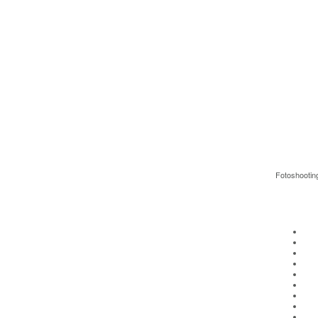
Fotoshootin