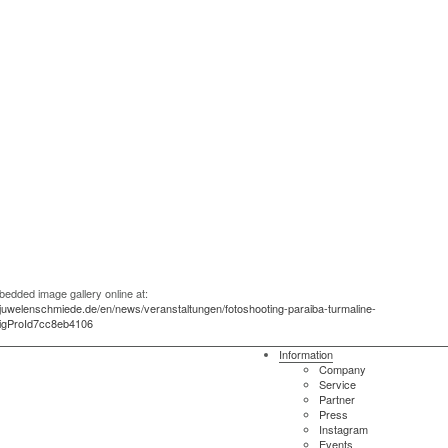
edded image gallery online at:
.juwelenschmiede.de/en/news/veranstaltungen/fotoshooting-paraiba-turmaline-
sigProId7cc8eb4106
Information
Company
Service
Partner
Press
Instagram
Events