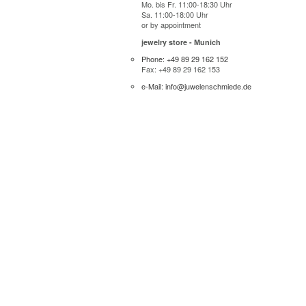
Mo. bis Fr. 11:00-18:30 Uhr
Sa. 11:00-18:00 Uhr
or by appointment
jewelry store - Munich
Phone: +49 89 29 162 152
Fax: +49 89 29 162 153
e-Mail: info@juwelenschmiede.de