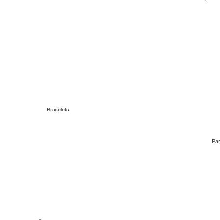
Bracelets
Par