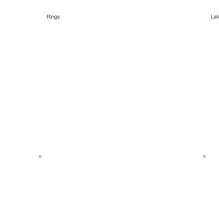
Rings
Lat