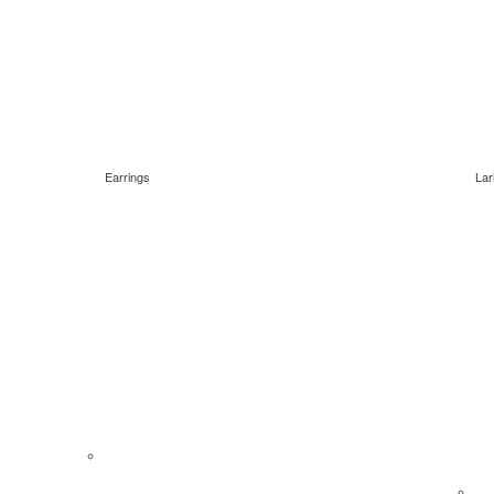
Earrings
Lar