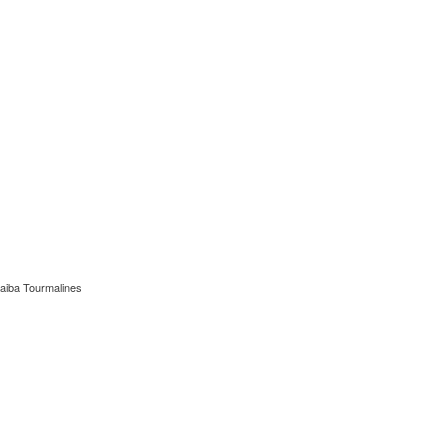
aiba Tourmalines