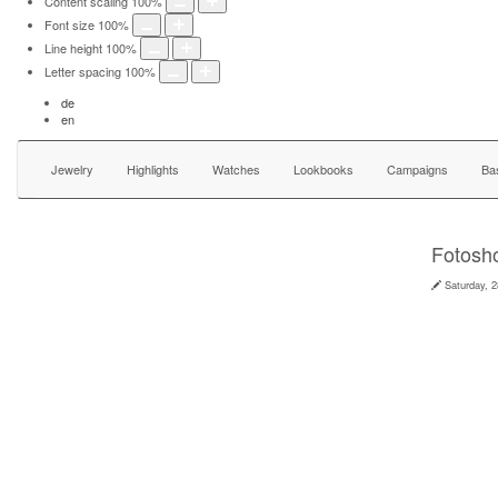
Content scaling
100
%
Font size
100
%
Line height
100
%
Letter spacing
100
%
de
en
Jewelry
Highlights
Watches
Lookbooks
Campaigns
Ba
Fotosho
Saturday, 2