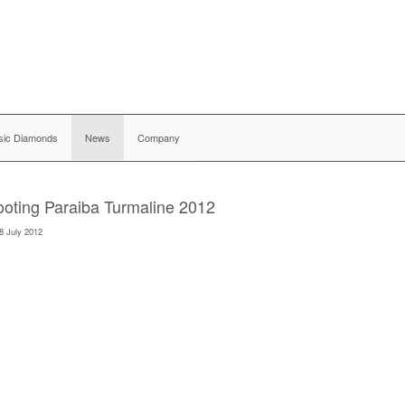
sic Diamonds
News
Company
oting Paraiba Turmaline 2012
8 July 2012