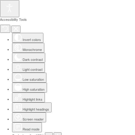
Accessibility Tools
Invert colors
Monochrome
Dark contrast
Light contrast
Low saturation
High saturation
Highlight links
Highlight headings
Screen reader
Read mode