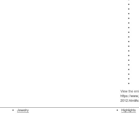
View the emb
https://www
2012.html#
Jewelry
Highlights