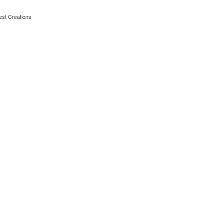
est Creations