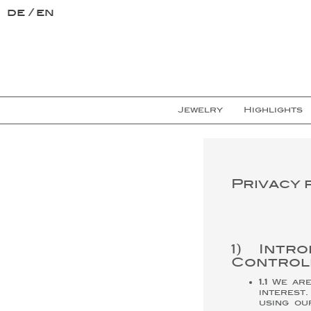
de
en
Jewelry
Highlights
Privacy 
1) Intr
Control
1.1
We are 
interest
using ou