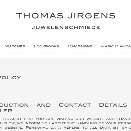
Watches
Lookbooks
Campaigns
Basic Diamo
policy
oduction and Contact Detail
ler
pleased that you are visiting our website and than
. Below, we inform you about the handling of your pers
r website. Personal data refers to all data by whi