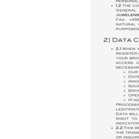
personall
1.2
The con
Genera
Juwelens
Fax: +49
natural 
purposes 
2) Data 
2.1
When yo
register 
your brow
access o
necessary
Our 
Date
Amou
Sour
Bro
Oper
IP a
Processi
legitimat
Data wil
right to
indicatio
2.2
This w
the trans
or inquir