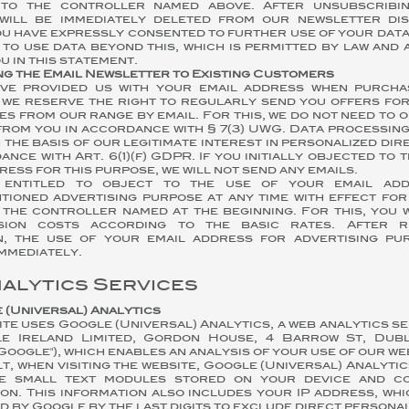
to the controller named above. After unsubscribin
will be immediately deleted from our newsletter dist
u have expressly consented to further use of your data
 to use data beyond this, which is permitted by law and
u in this statement.
ng the Email Newsletter to Existing Customers
ave provided us with your email address when purch
 we reserve the right to regularly send you offers for
es from our range by email. For this, we do not need to 
rom you in accordance with § 7(3) UWG. Data processing
 the basis of our legitimate interest in personalized dir
ance with Art. 6(1)(f) GDPR. If you initially objected to 
ress for this purpose, we will not send any emails.
 entitled to object to the use of your email ad
tioned advertising purpose at any time with effect for
 the controller named at the beginning. For this, you 
sion costs according to the basic rates. After r
n, the use of your email address for advertising pu
mmediately.
nalytics Services
e (Universal) Analytics
ite uses Google (Universal) Analytics, a web analytics s
e Ireland Limited, Gordon House, 4 Barrow St, Dubl
"Google"), which enables an analysis of your use of our we
t, when visiting the website, Google (Universal) Analytic
e small text modules stored on your device and co
on. This information also includes your IP address, whi
 by Google by the last digits to exclude direct persona