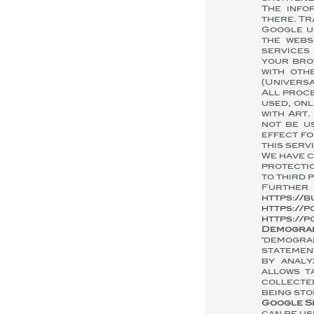
The info
there. Tr
Google u
the webs
services 
your bro
with oth
(Universa
All proce
used, onl
with Art.
not be u
effect fo
this serv
We have 
protectio
to third p
Further 
https://b
https://p
https://p
Demogra
"demogra
statement
by analy
allows t
collected
being sto
Google S