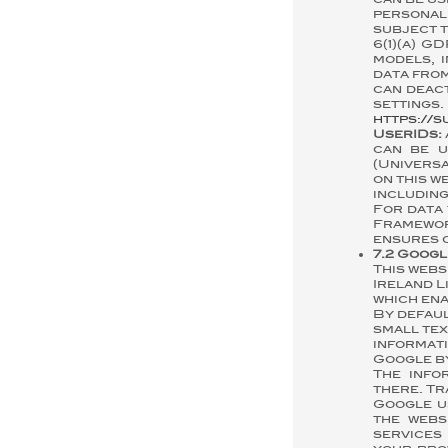
can be us
personal
subject t
6(1)(a) 
models, 
data from
can deact
setting
https://
UserIDs:
can be u
(Universa
on this w
including
For data 
Framewor
ensures c
7.2 Googl
This webs
Ireland L
which ena
By defaul
small tex
informat
Google by
The info
there. Tr
Google u
the webs
services 