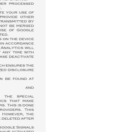
ther processed
.
te your use of
 provide other
transmitted by
 not be merged
use of Google
ted.
s on the device
t in accordance
 Analytics will
 any time with
ease deactivate
ch ensures the
ized disclosure
an be found at
nd
 the special
tics that make
s. This is done
roviders. This
. However, the
e deleted after
 Google Signals