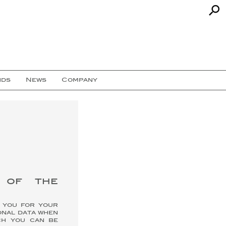
nds
News
Company
s of the
k you for your
onal data when
ch you can be