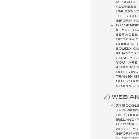
message 
address 
unless yo
the right
inform yo
6.2 Sendi
If you h
services,
or servic
consent f
solely on
in accord
email add
You are
aforemen
notifying
transmis
objectio
stopped i
7) Web A
7.1 Googl
This webs
by Googl
Ireland (
By defaul
which ar
informati
shortened