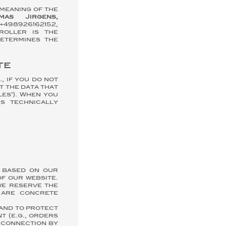
 meaning of the
mas Jirgens,
: +498926162152,
roller is the
etermines the
te
, if you do not
t the data that
es"). When you
s technically
R based on our
of our website.
we reserve the
 are concrete
 and to protect
t (e.g., orders
 connection by