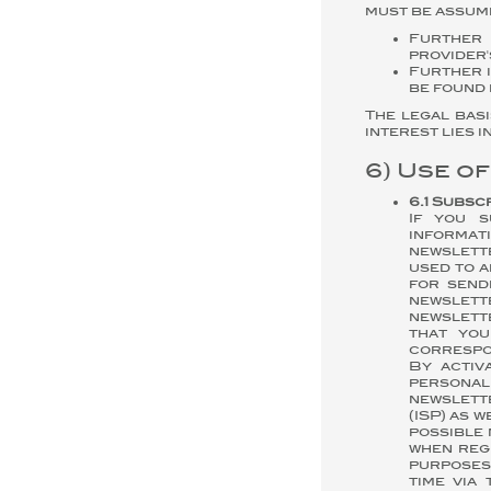
must be assume
Further 
provider'
Further i
be found 
The legal basi
interest lies 
6) Use o
6.1 Subsc
If you s
informat
newslett
used to 
for send
newslette
newslette
that you
correspon
By activ
personal
newslette
(ISP) as 
possible 
when reg
purposes
time via