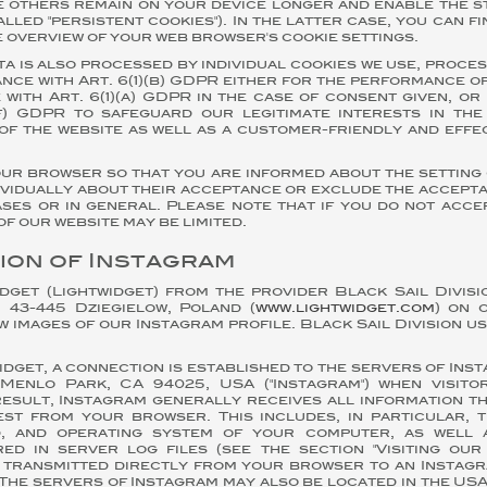
le others remain on your device longer and enable the 
alled "persistent cookies"). In the latter case, you can f
e overview of your web browser's cookie settings.
ta is also processed by individual cookies we use, proces
nce with Art. 6(1)(b) GDPR either for the performance o
with Art. 6(1)(a) GDPR in the case of consent given, o
)(f) GDPR to safeguard our legitimate interests in the
of the website as well as a customer-friendly and effe
our browser so that you are informed about the setting 
ividually about their acceptance or exclude the accept
ses or in general. Please note that if you do not acce
of our website may be limited.
ion of Instagram
dget (Lightwidget) from the provider Black Sail Divisio
 43-445 Dziegielow, Poland (
www.lightwidget.com
) on 
w images of our Instagram profile. Black Sail Division u
dget, a connection is established to the servers of Inst
Menlo Park, CA 94025, USA ("Instagram") when visit
result, Instagram generally receives all information t
st from your browser. This includes, in particular, t
, and operating system of your computer, as well 
ed in server log files (see the section "Visiting our 
s transmitted directly from your browser to an Instag
The servers of Instagram may also be located in the USA. 