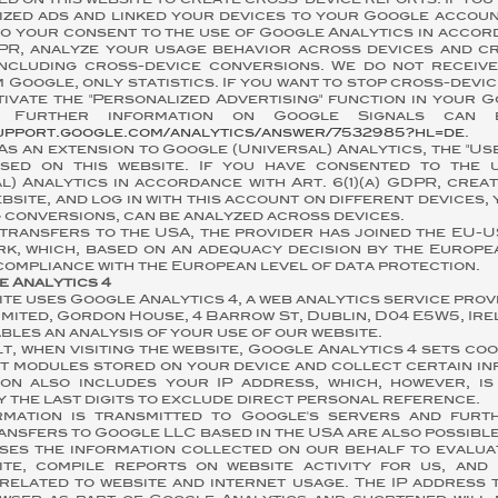
ed on this website to create cross-device reports. If you
ized ads and linked your devices to your Google accoun
o your consent to the use of Google Analytics in accor
GDPR, analyze your usage behavior across devices and c
including cross-device conversions. We do not receiv
 Google, only statistics. If you want to stop cross-devic
ivate the "Personalized Advertising" function in your 
s. Further information on Google Signals can
support.google.com/analytics/answer/7532985?hl=de
.
As an extension to Google (Universal) Analytics, the "Us
sed on this website. If you have consented to the 
l) Analytics in accordance with Art. 6(1)(a) GDPR, cre
ebsite, and log in with this account on different devices, 
 conversions, can be analyzed across devices.
transfers to the USA, the provider has joined the EU-U
k, which, based on an adequacy decision by the Europe
ompliance with the European level of data protection.
e Analytics 4
ite uses Google Analytics 4, a web analytics service pro
imited, Gordon House, 4 Barrow St, Dublin, D04 E5W5, Irel
bles an analysis of your use of our website.
t, when visiting the website, Google Analytics 4 sets coo
t modules stored on your device and collect certain in
ion also includes your IP address, which, however, i
 the last digits to exclude direct personal reference.
rmation is transmitted to Google's servers and fur
ansfers to Google LLC based in the USA are also possible
ses the information collected on our behalf to evalua
ite, compile reports on website activity for us, and
related to website and internet usage. The IP address 