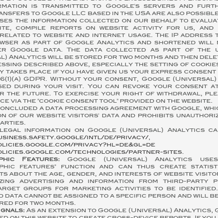
rmation is transmitted to Google's servers and fur
ansfers to Google LLC based in the USA are also possible
ses the information collected on our behalf to evalua
ite, compile reports on website activity for us, and
related to website and internet usage. The IP address 
wser as part of Google Analytics and shortened will
er Google data. The data collected as part of the 
l) Analytics will be stored for two months and then dele
ssing described above, especially the setting of cookie
y takes place if you have given us your express consen
 6(1)(a) GDPR. Without your consent, Google (Universal)
sed during your visit. You can revoke your consent at
r the future. To exercise your right of withdrawal, pl
ice via the "cookie consent tool" provided on the website.
concluded a data processing agreement with Google, whi
n of our website visitors' data and prohibits unauthor
arties.
legal information on Google (Universal) Analytics c
usiness.safety.google/intl/de/privacy/
,
olicies.google.com/privacy?hl=de&gl=de
a
olicies.google.com/technologies/partner-sites
.
phic Features:
Google (Universal) Analytics uses
phic features" function and can thus create statis
s about the age, gender, and interests of website visitor
zing advertising and information from third-party p
arget groups for marketing activities to be identified
 data cannot be assigned to a specific person and will b
red for two months.
ignals:
As an extension to Google (Universal) Analytics,