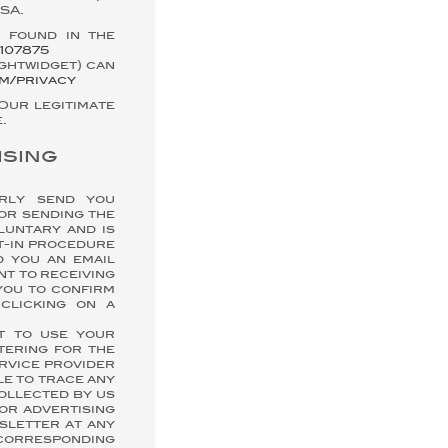
SA.
 found in the
107875
ightwidget) can
om/privacy
 Our legitimate
.
ising
arly send you
or sending the
luntary and is
t-in procedure
d you an email
nt to receiving
you to confirm
clicking on a
nt to use your
tering for the
rvice provider
le to trace any
collected by us
or advertising
sletter at any
 corresponding