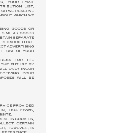
g, your email
ribution list,
 or we reserve
 about which we
asing goods or
 similar goods
obtain separate
 is carried out
ect advertising
the use of your
dress for the
 the future by
will only incur
eceiving your
rposes will be
ervice provided
in, D04 E5W5,
bsite.
s sets cookies,
llect certain
ch, however, is
l reference.