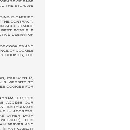
storage of page
ind the storage
sing is carried
f the contract,
r in accordance
 best possible
ctive design of
of cookies and
ance of cookies
pt cookies, the
n, Molczyn 17,
our website to
ses cookies for
agram LLC, 1601
ors access our
hat Instagram's
he IP address,
as other data
website"). This
ram server and
In any case, it