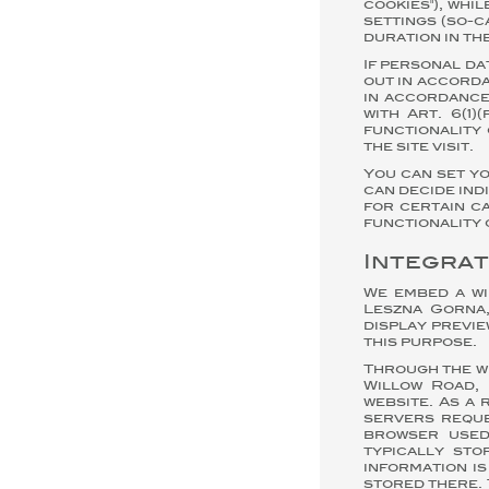
cookies"), whi
settings (so-c
duration in th
If personal da
out in accorda
in accordance 
with Art. 6(1
functionality 
the site visit.
You can set y
can decide ind
for certain ca
functionality 
Integrat
We embed a wi
Leszna Gorna,
display previe
this purpose.
Through the wi
Willow Road, 
website. As a 
servers reque
browser used
typically stor
information i
stored there. 