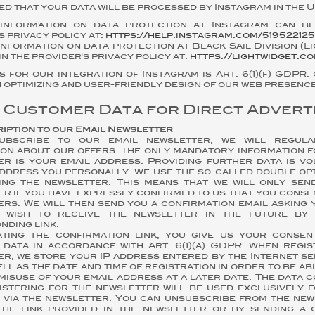
d that your data will be processed by Instagram in the U
information on data protection at Instagram can be
s privacy policy at:
https://help.instagram.com/519522125
nformation on data protection at Black Sail Division (L
in the provider's privacy policy at:
https://lightwidget.c
s for our integration of Instagram is Art. 6(1)(f) GDPR.
in optimizing and user-friendly design of our web presence
f Customer Data for Direct Advert
ription to our Email Newsletter
ubscribe to our email newsletter, we will regul
ion about our offers. The only mandatory information f
er is your email address. Providing further data is vo
address you personally. We use the so-called double op
ing the newsletter. This means that we will only sen
r if you have expressly confirmed to us that you conse
rs. We will then send you a confirmation email asking 
 wish to receive the newsletter in the future by 
ding link.
ating the confirmation link, you give us your conse
 data in accordance with Art. 6(1)(a) GDPR. When regis
r, we store your IP address entered by the Internet se
well as the date and time of registration in order to be ab
misuse of your email address at a later date. The data 
istering for the newsletter will be used exclusively f
 via the newsletter. You can unsubscribe from the new
 the link provided in the newsletter or by sending a