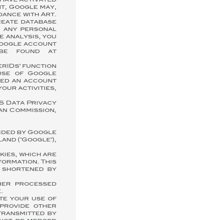
 have activated
t, Google may,
dance with Art.
reate database
e any personal
e analysis, you
Google account
 be found at
erIDs" function
use of Google
ated an account
your activities,
S Data Privacy
an Commission,
vided by Google
and ("Google"),
kies, which are
formation. This
s shortened by
ther processed
.
te your use of
 provide other
transmitted by