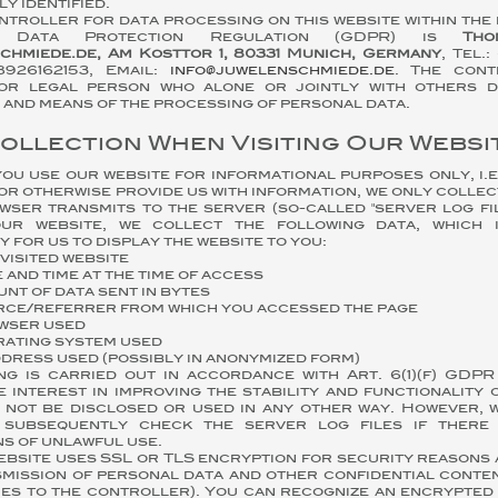
y identified.
troller for data processing on this website within the
l Data Protection Regulation (GDPR) is
Tho
chmiede.de, Am Kosttor 1, 80331 Munich, Germany
, Tel.
8926162153, Email:
info@juwelenschmiede.de
. The cont
or legal person who alone or jointly with others d
and means of the processing of personal data.
Collection When Visiting Our Websi
u use our website for informational purposes only, i.e.
or otherwise provide us with information, we only collec
ser transmits to the server (so-called "server log fil
ur website, we collect the following data, which i
 for us to display the website to you:
visited website
 and time at the time of access
nt of data sent in bytes
ce/referrer from which you accessed the page
wser used
ating system used
ddress used (possibly in anonymized form)
ng is carried out in accordance with Art. 6(1)(f) GDP
e interest in improving the stability and functionality 
l not be disclosed or used in any other way. However, 
 subsequently check the server log files if there
ns of unlawful use.
ebsite uses SSL or TLS encryption for security reasons
mission of personal data and other confidential conten
ies to the controller). You can recognize an encrypted