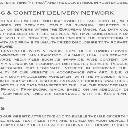
cter string "https://" and the lock symbol in your browser
ng & Content Delivery Network
sting our website and displaying the page content, we 
vides its services itself or through selected s
ely on servers within the European Union. All data co
is processed on these servers. We have concluded a d
t with the provider, which ensures the protection 
 data and prohibits unauthorized disclosure to third part
dflare
 content delivery network from the following provid
 Townsend St. San Francisco, CA 94107, USA. This servic
large media files such as graphics, page content, o
ia a network of regionally distributed servers. Proces
afeguard our legitimate interest in improving the 
ality of our website in accordance with Art. 6(1)(f)
d a data processing agreement with the provider, whi
n of our website visitors' data and prohibits unauthor
parties. For data transfers to the USA, the provider has
Privacy Framework, which, based on an adequacy de
 Commission, ensures compliance with the European 
n.
es
ng our website attractive and to enable the use of certai
i.e., small text files that are stored on your device.
utomatically deleted after closing the browser (so-c