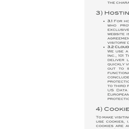
the chara
3) Hosti
3.1
For ho
who pro
exclusiv
website 
agreemen
visitors'
3.2 Clou
We use a
Inc., 101
deliver 
quickly v
out to s
function
conclude
protectio
to third 
US Data 
European
protectio
4) Cooki
To make visiti
use cookies, 
cookies are a